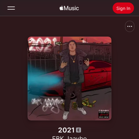
Sign In
Search
Home
New
Install Apple Music
Radio
2021
EBK Jaaybo