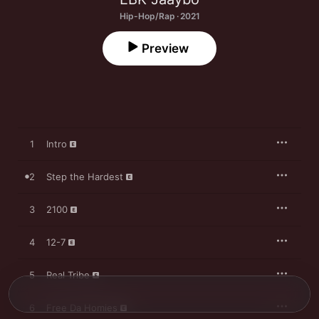
Hip-Hop/Rap · 2021
Preview
1
Intro
2
Step the Hardest
3
2100
4
12-7
5
Real Tribe
6
Free Da Homies