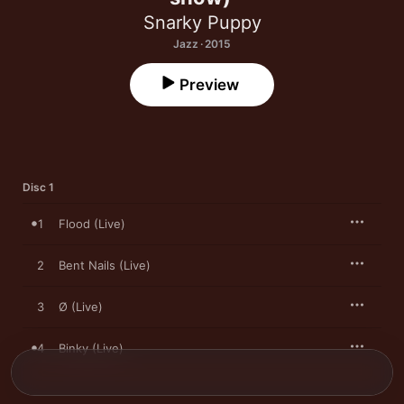
Snarky Puppy
Jazz · 2015
Preview
Disc 1
1
Flood (Live)
2
Bent Nails (Live)
3
Ø (Live)
4
Binky (Live)