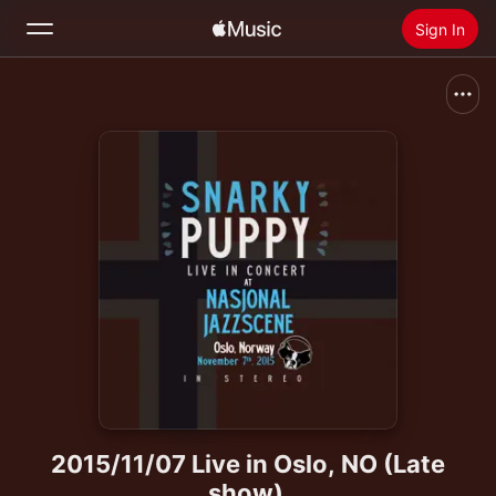
Sign In
Search
Home
New
Install Apple Music
Radio
2015/11/07 Live in Oslo, NO (Late
show)