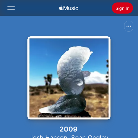
Sign In
Search
Home
New
Install Apple Music
Radio
2009
Josh Hanson
,
Sean Ongley