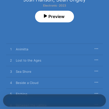
Electronic · 2023
Preview
1
Animitta
2
Lost to the Ages
3
Sea Shore
4
Beside a Cloud
5
Etching
6
Between the Lattice