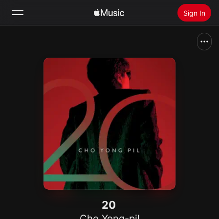
Sign In
Search
Home
New
Install Apple Music
Radio
20
Cho Yong-pil