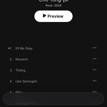
Rock · 2024
Preview
1
It’ll Be Okay
2
Moment
3
Timing
4
Like Serengeti
5
Why
6
Feeling Of You