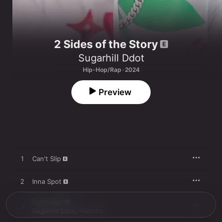
2 Sides of the Story
Sugarhill Ddot
Hip-Hop/Rap · 2024
Preview
1
Can't Slip
2
Inna Spot
Bartender
3
Sugarhill Ddot
,
Hunxho