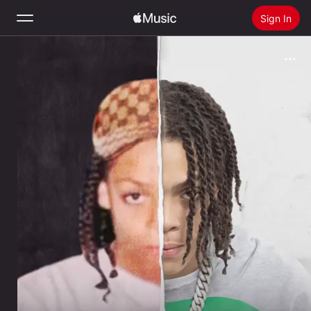
Sign In
Search
Home
New
Install Apple Music
Radio