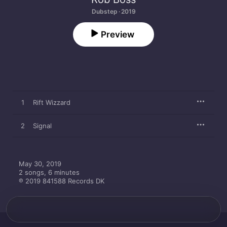
Dubstep · 2019
Preview
1
Rift Wizzard
2
Signal
May 30, 2019

2 songs, 6 minutes

℗ 2019 841588 Records DK