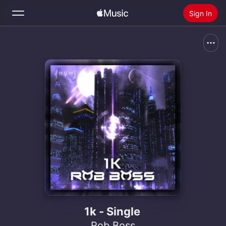
Sign In
Search
Home
New
Install Apple Music
Radio
1k - Single
Rob Boss