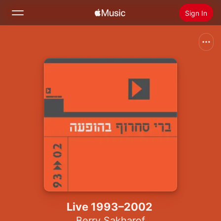
Sign In
Search
Home
New
Install Apple Music
Radio
Live 1993–2002
Berry Sakharof