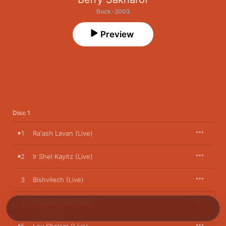
Rock · 2003
Preview
Disc 1
1
Ra'ash Lavan (Live)
2
Ir Shel Kayitz (Live)
3
Bishvilech (Live)
4
Nichna Lach (Live)