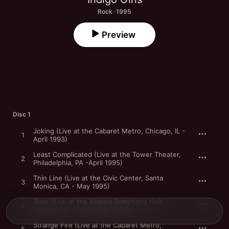
Rock · 1995
Preview
Disc 1
Joking (Live at the Cabaret Metro, Chicago, IL -
1
April 1993)
Least Complicated (Live at the Tower Theater,
2
Philadelphia, PA -April 1995)
Thin Line (Live at the Civic Center, Santa
3
Monica, CA - May 1995)
River (Live at the Atlanta Symphony Hall,
4
Atlanta, GA - December 1994)
Strange Fire (Live at the Cabaret Metro,