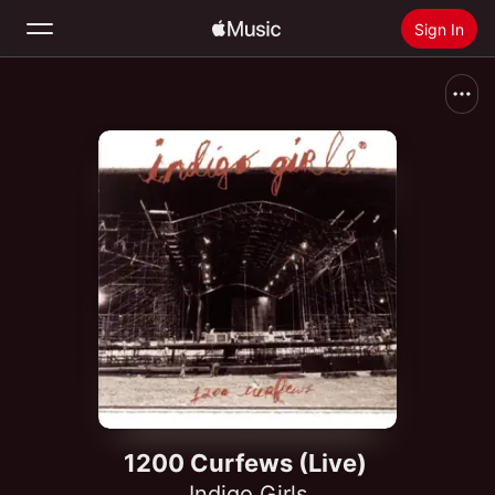
Sign In
Search
Home
New
Install Apple Music
Radio
1200 Curfews (Live)
Indigo Girls