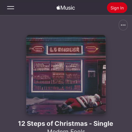
Sign In
Search
Home
New
Install Apple Music
Radio
12 Steps of Christmas - Single
Modern Fools