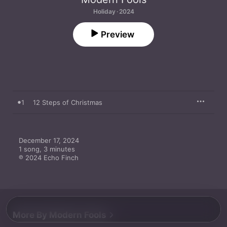
Holiday · 2024
Preview
1
12 Steps of Christmas
December 17, 2024

1 song, 3 minutes

℗ 2024 Echo Finch
More By Modern Fools