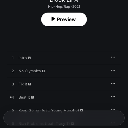
Hip-Hop/Rap · 2021
Preview
1
Intro
2
No Olympics
3
Fix It
4
Beat It
5
Keep Going (feat. Young Hunxho)
6
Rich Problems (feat. Tracy T)