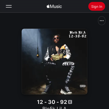
Sign In
Search
Home
New
Install Apple Music
Radio
12 - 30 - 92
Blo5k Lil A