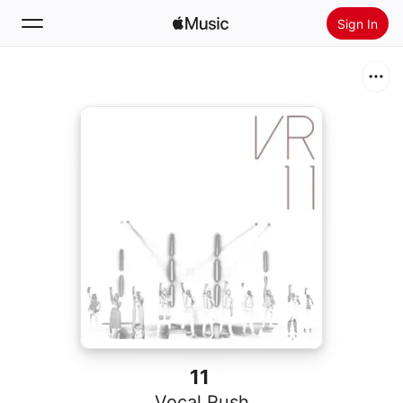
Sign In
Search
Home
New
Install Apple Music
Radio
11
Vocal Rush