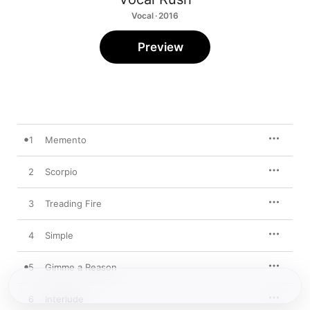
Vocal · 2016
Preview
1
Memento
2
Scorpio
3
Treading Fire
4
Simple
5
Gimme a Reason
6
Interlude