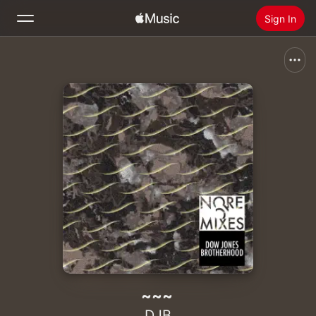
Sign In
Search
Home
New
Install Apple Music
Radio
~~~
DJB