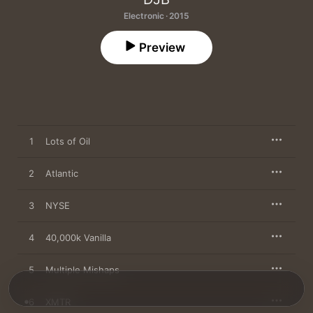
Electronic · 2015
Preview
1
Lots of Oil
2
Atlantic
3
NYSE
4
40,000k Vanilla
5
Multiple Mishaps
6
XMTR