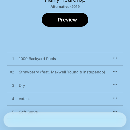
Alternative · 2019
Preview
1
1000 Backyard Pools
2
Strawberry (feat. Maxwell Young & Instupendo)
3
Dry
4
catch.
5
Soft Serve