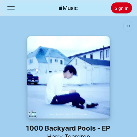
Sign In
Search
Home
New
Install Apple Music
Radio
1000 Backyard Pools - EP
Harry Teardrop