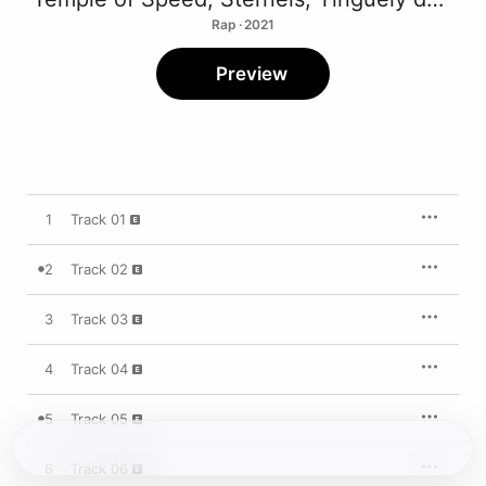
Rap · 2021
Preview
1
Track 01
2
Track 02
3
Track 03
4
Track 04
5
Track 05
6
Track 06