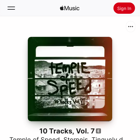
Sign In
Search
Home
New
Install Apple Music
Radio
10 Tracks, Vol. 7
Temple of Speed
,
Sterneis
,
Tinguely dä Chnächt