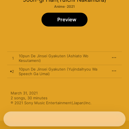
Anime · 2021
Preview
10pun De Jinsei Gyakuten (Ashiato Wo
1
Kesutameni)
10pun De Jinsei Gyakuten (Yujindaihyou Wa
2
Speech Ga Umai)
March 31, 2021

2 songs, 30 minutes

℗ 2021 Sony Music Entertainment(Japan)Inc.