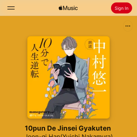
Sign In
Search
Home
New
Install Apple Music
Radio
10pun De Jinsei Gyakuten
Joon-gi Han(Yuichi Nakamura)