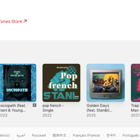
iTunes Store
ociopath (feat.
pop french -
Golden Days
Trap
tanl & Young
Single
(feat. Stan&l)
Man 
uck) - Single
[Radio Edit] -
2023
2022
2025
2021
Single
éxico)
العربية
Русский
简体中文
Français (France)
한국어
Português 