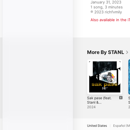
January 31, 2023

1 song, 3 minutes

℗ 2023 richfvmily
Also available in the 
More By STANL
Sak pase (feat.
S
Stanl &
S
Richfvmily) -
b
2024
Single
United States
Español (M