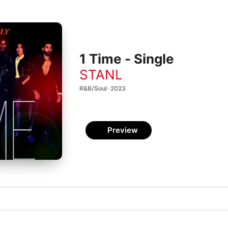
1 Time - Single
STANL
R&B/Soul · 2023
Preview