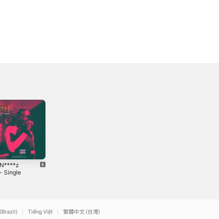
 N****z
Just Pull Up -
Velvet Grip (feat.
- Single
Single
Stan&l) - Single
2021
2026
(Brazil)
Tiếng Việt
繁體中文 (台灣)