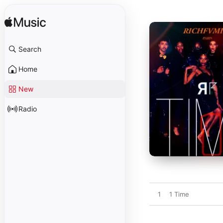
Search
Home
New
Radio
1
1 Time