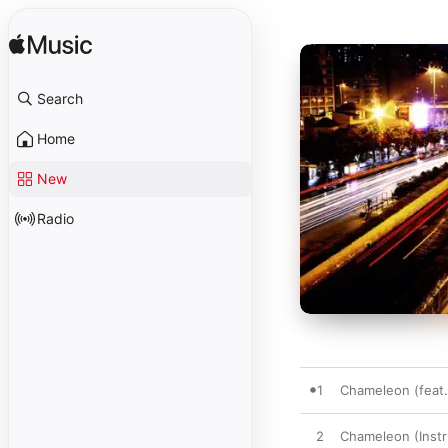
Search
Home
New
Radio
1
Chameleon (fea
2
Chameleon (Instr