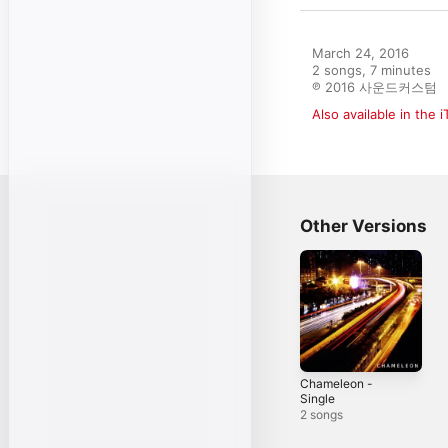
March 24, 2016

2 songs, 7 minutes

℗ 2016 사운드커스텀
Also available in the 
Other Versions
Chameleon -
Single
2 songs