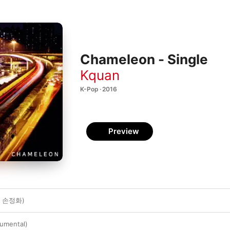
Chameleon - Single
Kquan
K-Pop · 2016
Preview
t. 손정화)
umental)