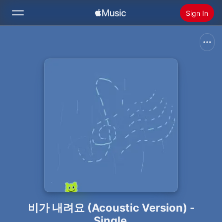
Sign In
Search
Home
New
Install Apple Music
Radio
비가 내려요 (Acoustic Version) -
Single