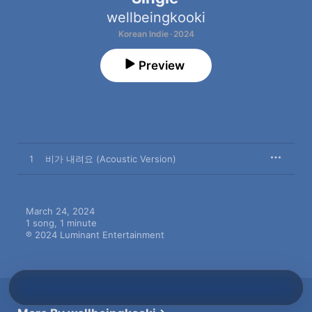
wellbeingkooki
Korean Indie · 2024
Preview
1
비가 내려요 (Acoustic Version)
March 24, 2024

1 song, 1 minute

℗ 2024 Luminant Entertainment