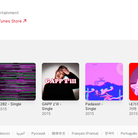
rtainment
iTunes Store
282 - Single
GAPP z'ill -
Padasori -
내가
Single
Single
가까 -
2015
2015
2015
2015
éxico)
العربية
Русский
简体中文
Français (France)
한국어
Português 