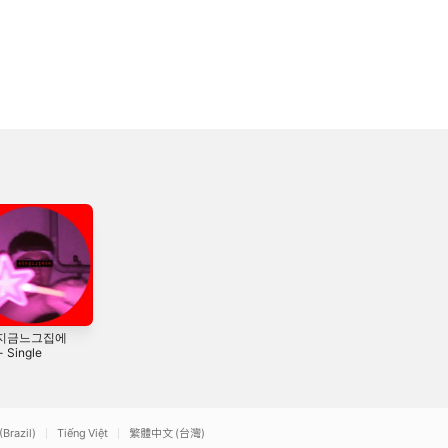
지금느그집에
니가 힙합을 알어?
LCLC (feat. 갚) -
 Single
- Single
Single
2016
2015
(Brazil)
Tiếng Việt
繁體中文 (台灣)