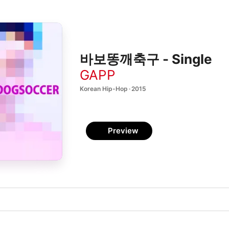
바보똥깨축구 - Single
GAPP
Korean Hip-Hop · 2015
Preview