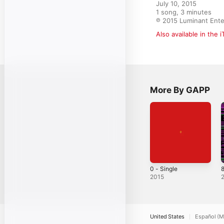
July 10, 2015

1 song, 3 minutes

℗ 2015 Luminant Ente
Also available in the 
More By GAPP
0 - Single
8
2015
United States
Español (M