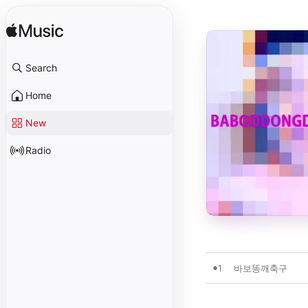
Search
Home
New
Radio
1
바보똥깨축구