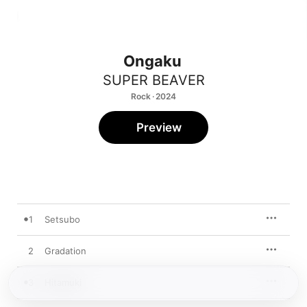
Ongaku
SUPER BEAVER
Rock · 2024
Preview
1
Setsubo
2
Gradation
3
Hitamuki