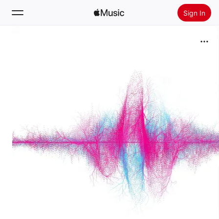
Sign In
Search
Home
New
Install Apple Music
Radio