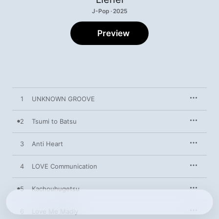
J-Pop · 2025
Preview
1
UNKNOWN GROOVE
2
Tsumi to Batsu
3
Anti Heart
4
LOVE Communication
5
Kachouhugetsu
6
Love Me Madly