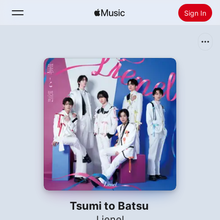
Sign In
Search
Home
New
Install Apple Music
Radio
Tsumi to Batsu
Lienel