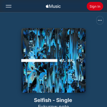
Sign In
Search
Home
New
Install Apple Music
Radio
Selfish - Single
Fukurow note