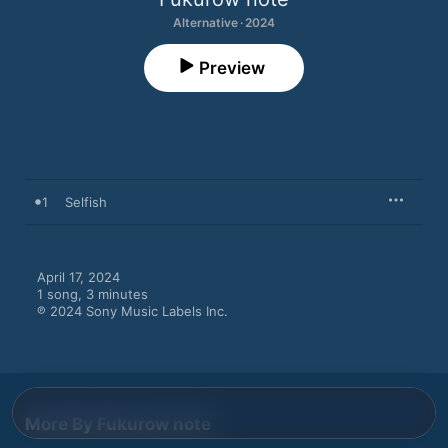
Alternative · 2024
Preview
1
Selfish
April 17, 2024

1 song, 3 minutes

℗ 2024 Sony Music Labels Inc.
More By Fukurow note