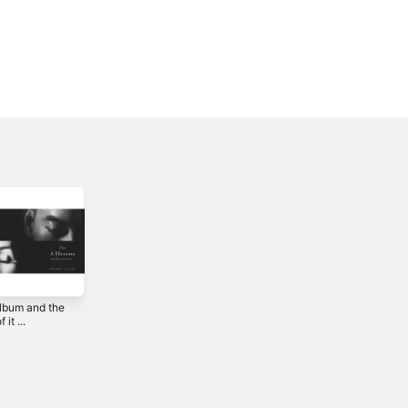
album and the
Addendum - EP
月球上碰面 -
 it ...
Single
2015
2022