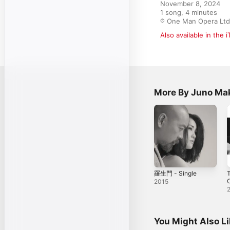
November 8, 2024

1 song, 4 minutes

℗ One Man Opera Ltd
Also available in the 
More By Juno Ma
羅生門 - Single
T
2015
You Might Also L