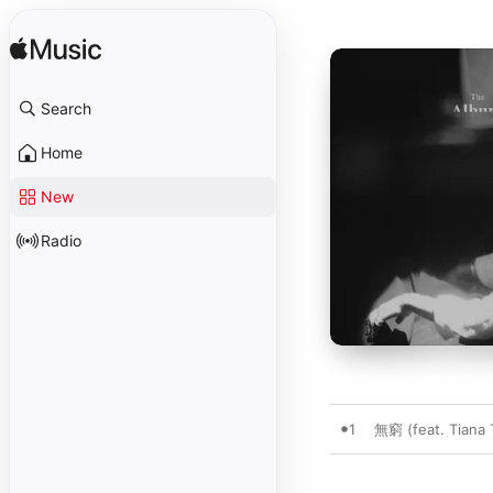
Search
Home
New
Radio
1
無窮 (feat. Tiana