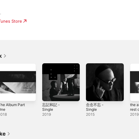
.
iTunes Store
k
he Album Part
忘記和記 -
念念不忘 -
the 
One
Single
Single
rest of
2018
2019
2015
2019
ike