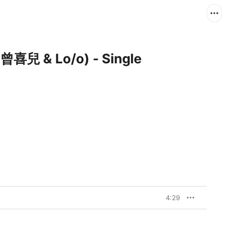
 曾喜兒 & Lo/o) - Single
4:29