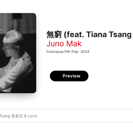
無窮 (feat. Tiana Tsang
Juno Mak
Cantopop/HK-Pop · 2024
Preview
 Tsang 曾喜兒 & Lo/o)