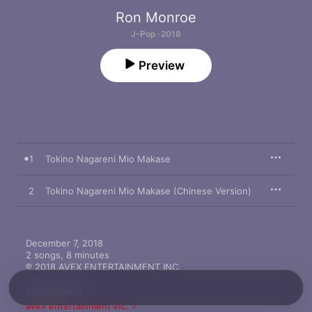
Ron Monroe
J-Pop · 2018
Preview
1
Tokino Nagareni Mio Makase
2
Tokino Nagareni Mio Makase (Chinese Version)
December 7, 2018

2 songs, 8 minutes

℗ 2018 AVEX ENTERTAINMENT INC.
RECORD LABEL
avex entertainment Inc.