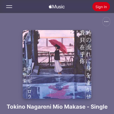
Sign In
Search
Home
New
Install Apple Music
Radio
Tokino Nagareni Mio Makase - Single