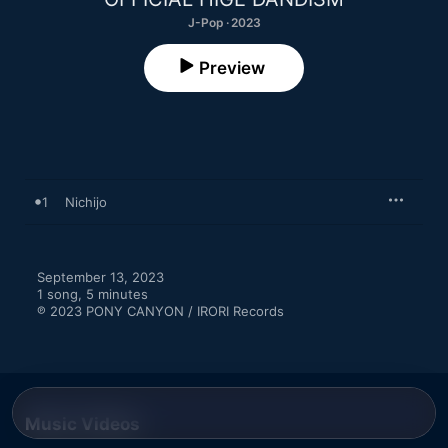
J-Pop · 2023
Preview
1
Nichijo
September 13, 2023

1 song, 5 minutes

℗ 2023 PONY CANYON / IRORI Records
Music Videos