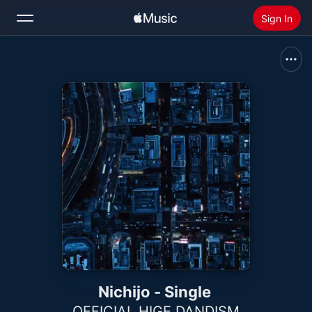
Sign In
Search
Home
New
Install Apple Music
Radio
Nichijo - Single
OFFICIAL HIGE DANDISM