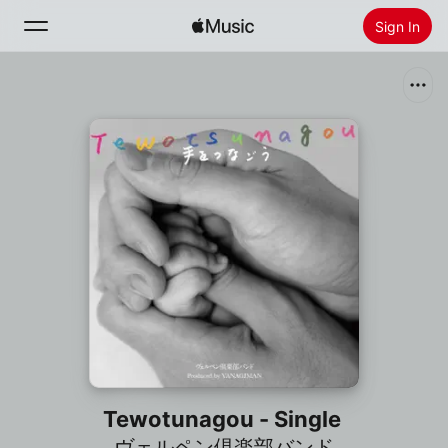
Sign In
Search
Home
New
Install Apple Music
Radio
Tewotunagou - Single
ヴェルペン倶楽部バンド