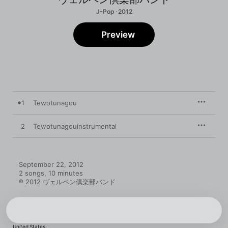
J-Pop · 2012
Preview
1
Tewotunagou
2
Tewotunagouinstrumental
September 22, 2012

2 songs, 10 minutes

℗ 2012 ヴェルペン倶楽部バンド
United States