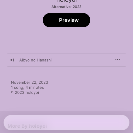
Alternative · 2023
Preview
1
Aibyo no Hanashi
November 22, 2023

1 song, 4 minutes

℗ 2023 holoyoi
More By holoyoi