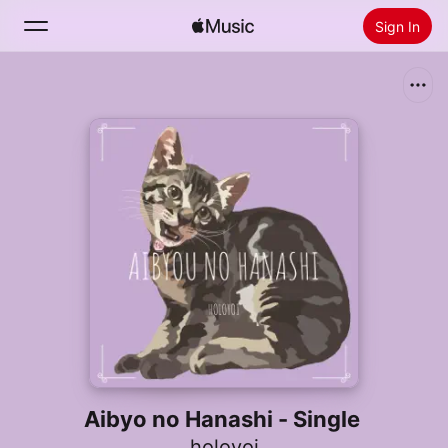
Sign In
Search
Home
New
Install Apple Music
Radio
Aibyo no Hanashi - Single
holoyoi