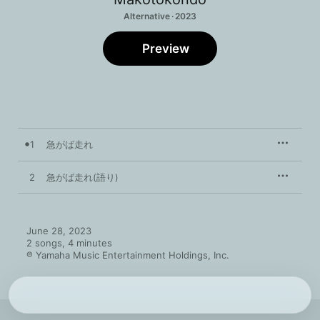
Alternative · 2023
Preview
1
急がば走れ
2
急がば走れ(語り)
June 28, 2023

2 songs, 4 minutes

℗ Yamaha Music Entertainment Holdings, Inc.