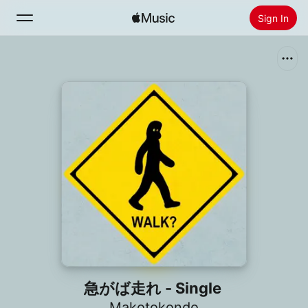
Sign In
Search
Home
New
Install Apple Music
Radio
急がば走れ - Single
Makotokondo