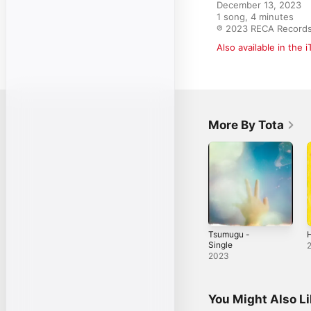
December 13, 2023

1 song, 4 minutes

℗ 2023 RECA Record
Also available in the 
More By Tota
Tsumugu -
H
Single
2023
You Might Also L