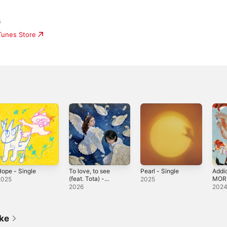
s
iTunes Store
ope - Single
To love, to see
Pearl - Single
Addi
(feat. Tota) -
MORI
2025
2025
Single
Sing
2026
202
ike