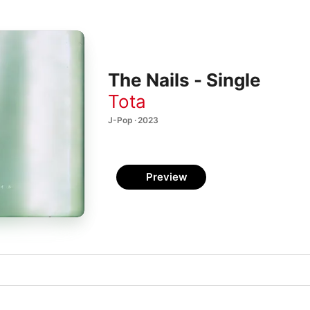
The Nails - Single
Tota
J-Pop · 2023
Preview