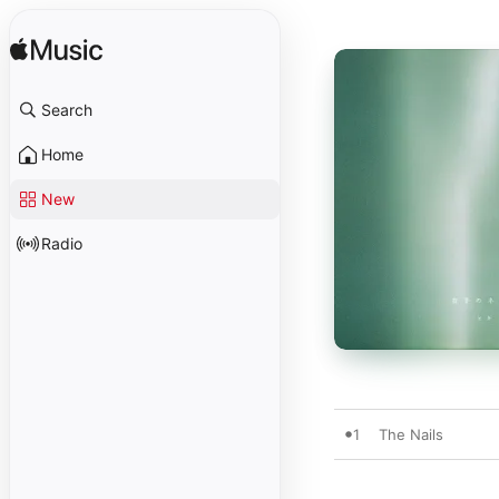
Search
Home
New
Radio
1
The Nails