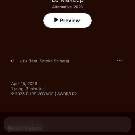
Alternative · 2026
Preview
1
kizu (feat. Satoko Shibata)
April 15, 2026

1 song, 3 minutes

℗ 2026 PURE VOYAGE | AWDR/LR2
Music Videos