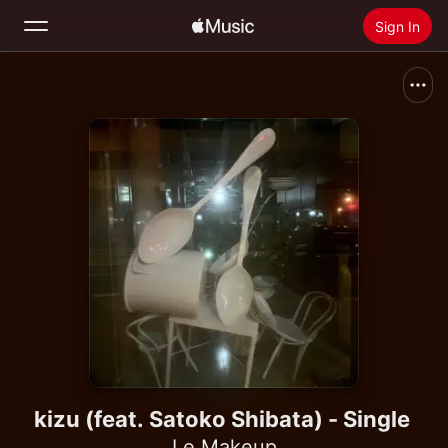
Sign In
Search
Home
New
Install Apple Music
Radio
kizu (feat. Satoko Shibata) - Single
Le Makeup