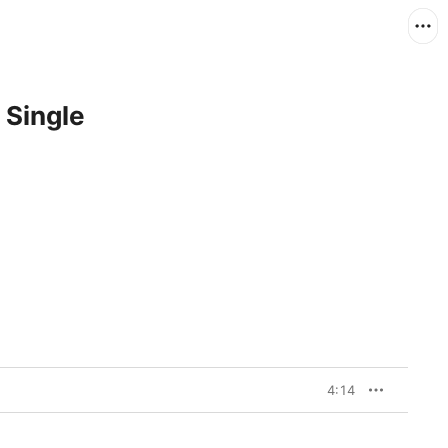
 Single
4:14