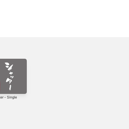
er - Single
Kakurenbo -
merry-go-round -
Single
Single
2019
2022