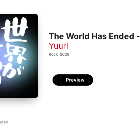
The World Has Ended -
Yuuri
Rock · 2026
Preview
nded