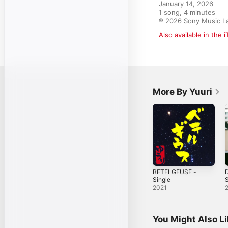
January 14, 2026

1 song, 4 minutes

℗ 2026 Sony Music La
Also available in the 
More By Yuuri
BETELGEUSE -
D
Single
S
2021
You Might Also L