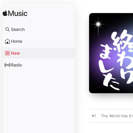
Search
Home
New
Radio
1
The World Has E