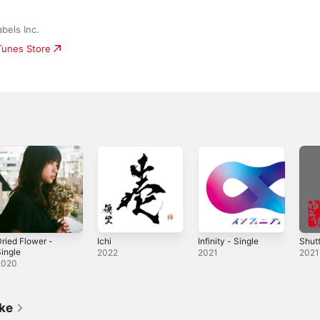
bels Inc.
iTunes Store
ried Flower -
Ichi
Infinity - Single
Shutt
ingle
2022
2021
2021
2020
ike