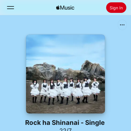
Sign In
Search
Home
New
Install Apple Music
Radio
Rock ha Shinanai - Single
22/7