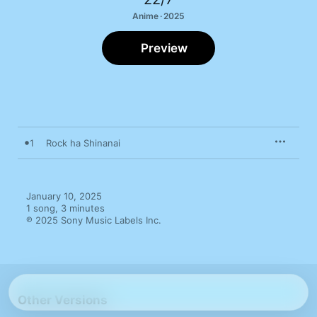
Anime · 2025
Preview
1
Rock ha Shinanai
January 10, 2025

1 song, 3 minutes

℗ 2025 Sony Music Labels Inc.
Other Versions