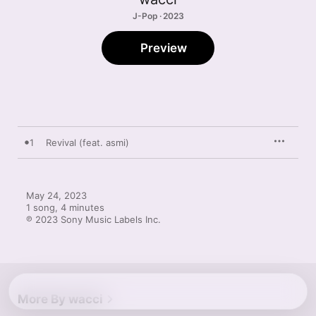
J-Pop · 2023
Preview
1
Revival (feat. asmi)
May 24, 2023

1 song, 4 minutes

℗ 2023 Sony Music Labels Inc.
More By wacci