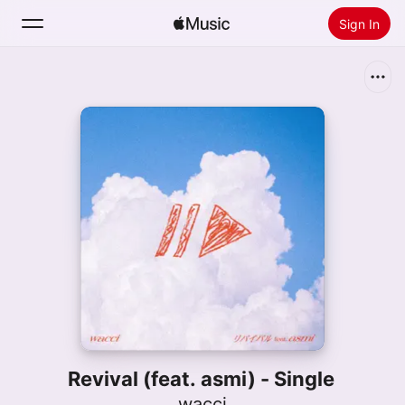
Sign In
Search
Home
New
Install Apple Music
Radio
Revival (feat. asmi) - Single
wacci