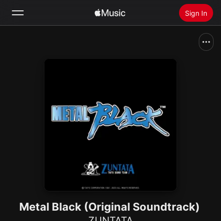
Sign In
Search
Home
New
Install Apple Music
Radio
Metal Black (Original Soundtrack)
ZUNTATA