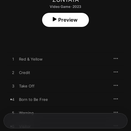
Video Game · 2023
Preview
1
Red & Yellow
2
Credit
3
Take Off
4
Born to Be Free
5
Warning
6
Visitor