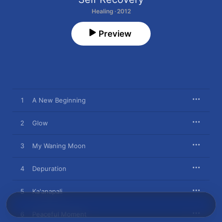
Healing · 2012
Preview
1
A New Beginning
2
Glow
3
My Waning Moon
4
Depuration
5
Ka'anapali
6
Peaceful Moment