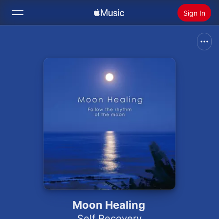
Sign In
Search
Home
New
Install Apple Music
Radio
Moon Healing
Self Recovery