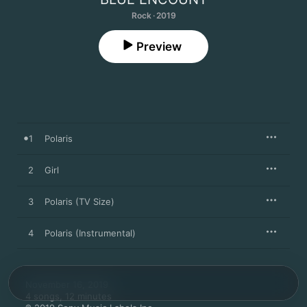
Rock · 2019
Preview
1
Polaris
2
Girl
3
Polaris (TV Size)
4
Polaris (Instrumental)
November 16, 2019

4 songs, 12 minutes
