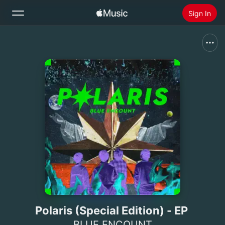
Sign In
Search
Home
New
Install Apple Music
Radio
Polaris (Special Edition) - EP
BLUE ENCOUNT