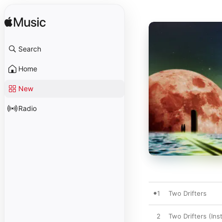
Search
Home
New
Radio
1
Two Drifters
2
Two Drifters (Ins