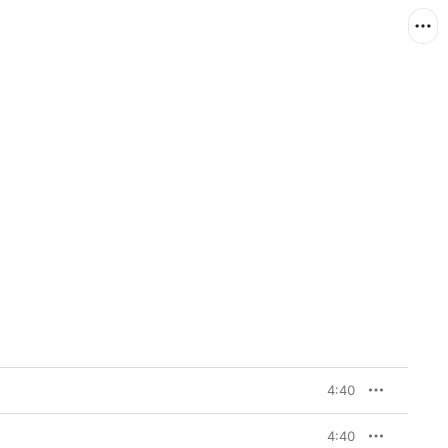
4:40
4:40