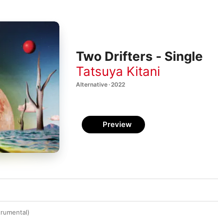
Two Drifters - Single
Tatsuya Kitani
Alternative · 2022
Preview
trumental)