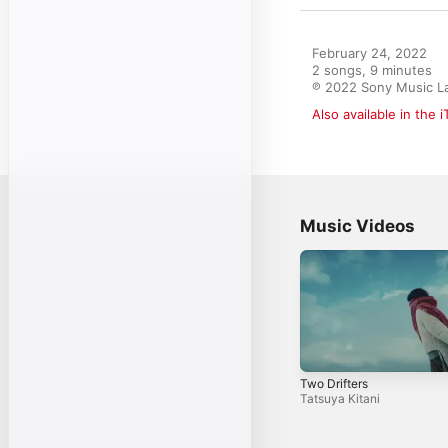
February 24, 2022

2 songs, 9 minutes

℗ 2022 Sony Music La
Also available in the 
Music Videos
Two Drifters
Tatsuya Kitani