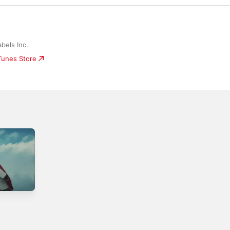
bels Inc.
iTunes Store