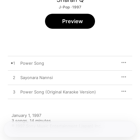
J-Pop · 1997
Preview
1
Power Song
2
Sayonara Nannsi
3
Power Song (Original Karaoke Version)
January 1, 1997

3 songs, 14 minutes

℗ 1997 Sony Music Entertainment (Japan) Inc.