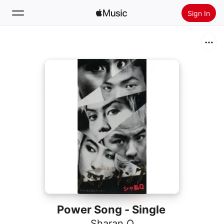
Sign In
Search
Home
New
Install Apple Music
Radio
Power Song - Single
Sharan Q