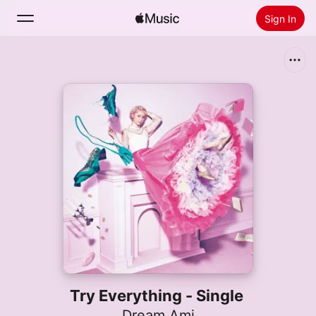
Sign In
Search
Home
New
Install Apple Music
Radio
Try Everything - Single
Dream Ami