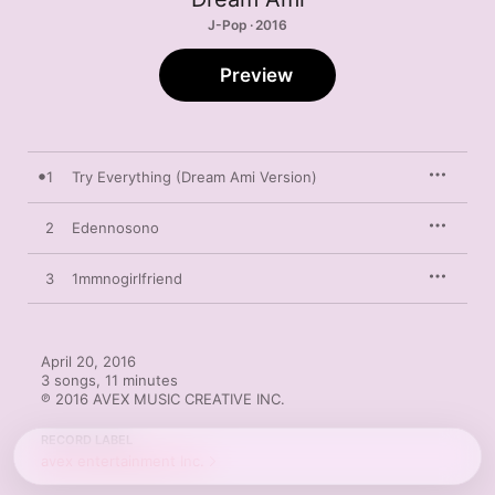
J-Pop · 2016
Preview
1
Try Everything (Dream Ami Version)
2
Edennosono
3
1mmnogirlfriend
April 20, 2016

3 songs, 11 minutes

℗ 2016 AVEX MUSIC CREATIVE INC.
RECORD LABEL
avex entertainment Inc.