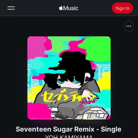
Sign In
Search
Home
New
Install Apple Music
Radio
Seventeen Sugar Remix - Single
YOH KAMIYAMA