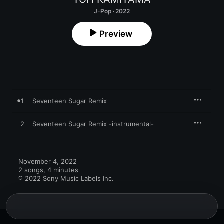
J-Pop · 2022
Preview
1
Seventeen Sugar Remix
2
Seventeen Sugar Remix -instrumental-
November 4, 2022

2 songs, 4 minutes

℗ 2022 Sony Music Labels Inc.