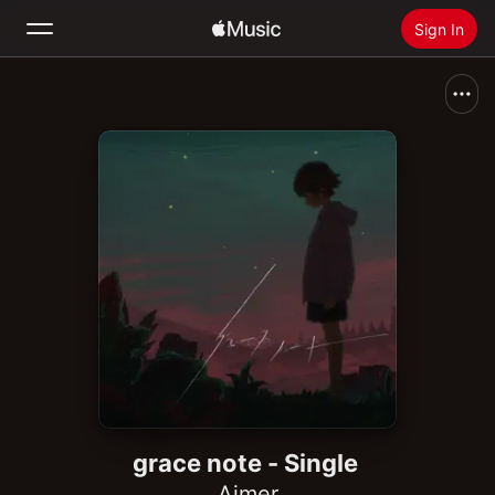
Sign In
Search
Home
New
Install Apple Music
Radio
grace note - Single
Aimer