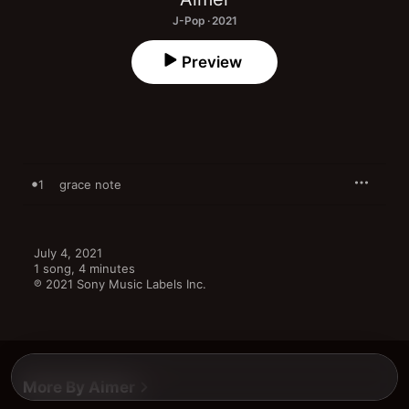
J-Pop · 2021
Preview
1
grace note
July 4, 2021

1 song, 4 minutes

℗ 2021 Sony Music Labels Inc.
More By Aimer