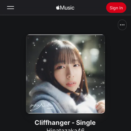
Sign In
Search
Home
New
Install Apple Music
Radio
Cliffhanger - Single
Hinatazaka46