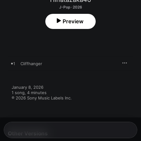
J-Pop · 2026
Preview
1
Cliffhanger
January 8, 2026

1 song, 4 minutes

℗ 2026 Sony Music Labels Inc.
Other Versions