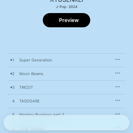
J-Pop · 2024
Preview
1
Super Generation
2
Moon Beams
3
TRICOT
4
TASOGARE
5
Monkey Business part 2
6
Time Traveler