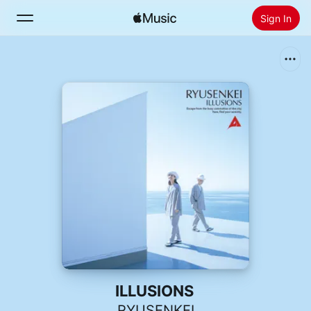
Sign In
Search
Home
New
Install Apple Music
Radio
ILLUSIONS
RYUSENKEI