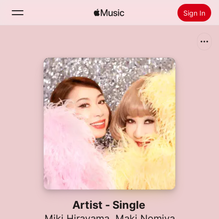
Sign In
Search
Home
New
Install Apple Music
Radio
Artist - Single
Miki Hirayama
,
Maki Nomiya