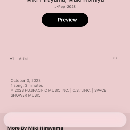
J-Pop · 2023
Preview
1
Artist
October 3, 2023

1 song, 3 minutes

℗ 2023 FUJIPACIFIC MUSIC INC. | O.S.T.INC. | SPACE 
SHOWER MUSIC
More By Miki Hirayama