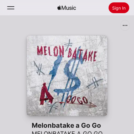
Sign In
Search
Home
New
Install Apple Music
Radio
Melonbatake a Go Go
MELONBATAKE A GO GO