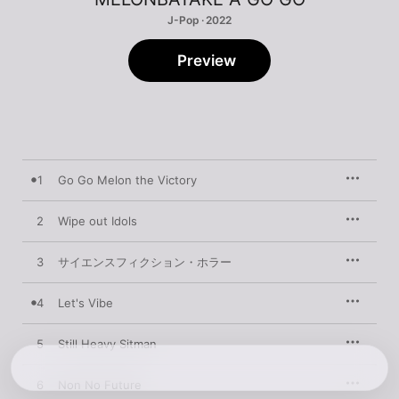
J-Pop · 2022
Preview
1
Go Go Melon the Victory
2
Wipe out Idols
3
サイエンスフィクション・ホラー
4
Let's Vibe
5
Still Heavy Sitman
6
Non No Future