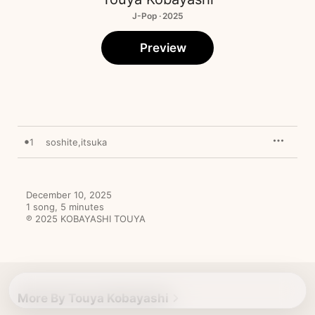
J-Pop · 2025
Preview
1
soshite,itsuka
December 10, 2025

1 song, 5 minutes

℗ 2025 KOBAYASHI TOUYA
More By Touya Kobayashi