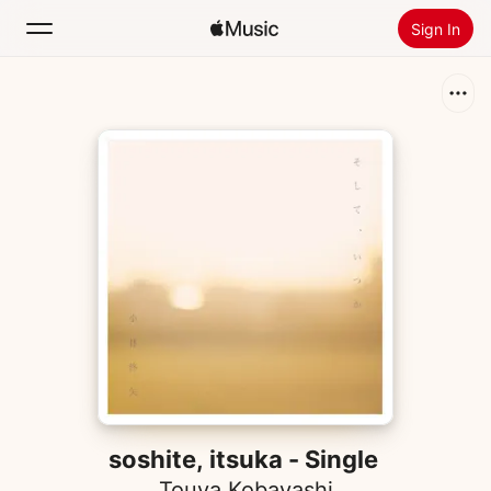
Sign In
Search
Home
New
Install Apple Music
Radio
soshite, itsuka - Single
Touya Kobayashi