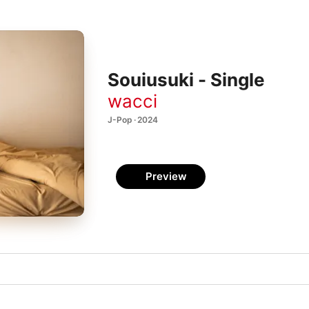
Souiusuki - Single
wacci
J-Pop · 2024
Preview