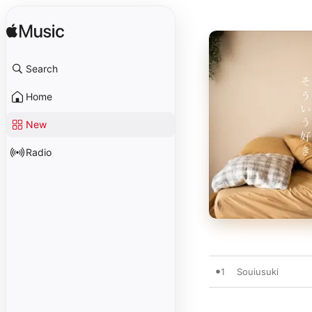
Search
Home
New
Radio
1
Souiusuki