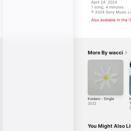
April 24, 2024

1 song, 4 minutes

℗ 2024 Sony Music La
Also available in the 
More By wacci
Koidaro - Single
K
2022
S
You Might Also L