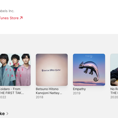
bels Inc.
iTunes Store
oidaro - From
Betsuno Hitono
Empathy
No R
THE FIRST TAKE -
Kanojoni Nattayo
THE 
2019
ingle
- Single
Sing
2022
2018
202
ike