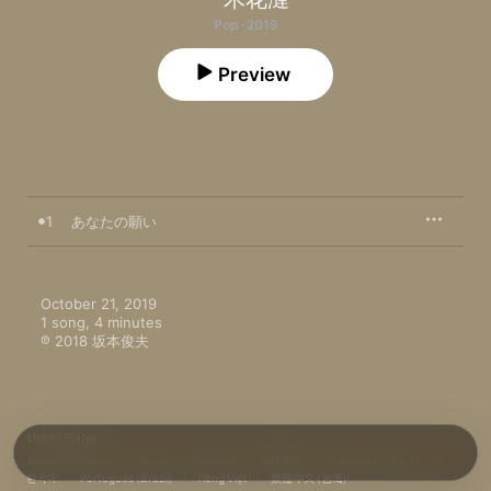
Pop · 2019
Preview
1
あなたの願い
October 21, 2019

1 song, 4 minutes

℗ 2018 坂本俊夫
United States
Español (México)
العربية
Русский
简体中文
Français (France)
한국어
Português (Brazil)
Tiếng Việt
繁體中文 (台灣)