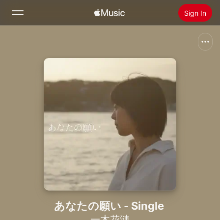
Sign In
Search
Home
New
Install Apple Music
Radio
あなたの願い - Single
一木花漣