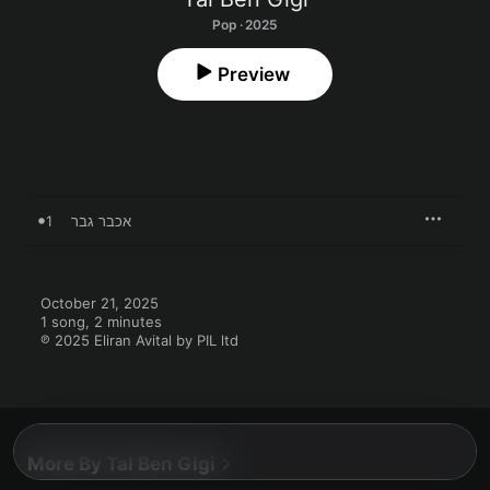
Pop · 2025
Preview
1
אכבר גבר
October 21, 2025

1 song, 2 minutes

℗ 2025 Eliran Avital by PIL ltd
More By Tal Ben Gigi