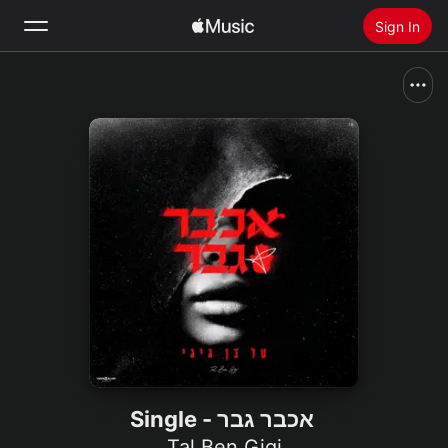
Sign In
Search
Home
New
Install Apple Music
Radio
אכבר גבר - Single
Tal Ben Gigi