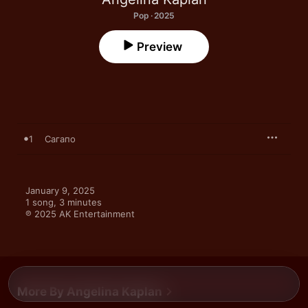
Pop · 2025
Preview
1
Сагапо
January 9, 2025

1 song, 3 minutes

℗ 2025 AK Entertainment
More By Angelina Kaplan