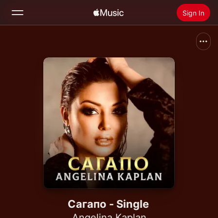
Sign In
Search
Home
New
Install Apple Music
Radio
Сагапо - Single
Angelina Kaplan